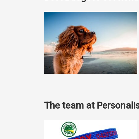
The team at Personalis