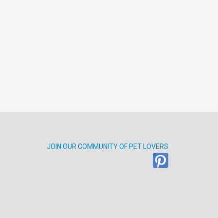
JOIN OUR COMMUNITY OF PET LOVERS