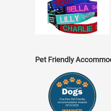
Pet Friendly Accommo