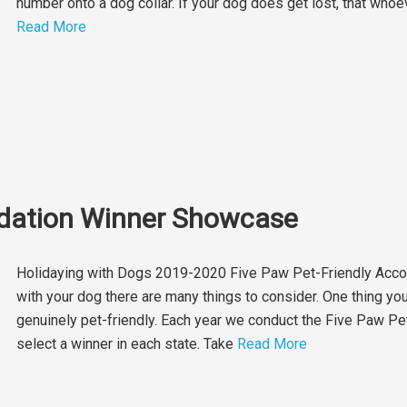
number onto a dog collar. If your dog does get lost, that whoev
Read More
dation Winner Showcase
Holidaying with Dogs 2019-2020 Five Paw Pet-Friendly Acc
with your dog there are many things to consider. One thing you 
genuinely pet-friendly. Each year we conduct the Five Paw 
select a winner in each state. Take
Read More