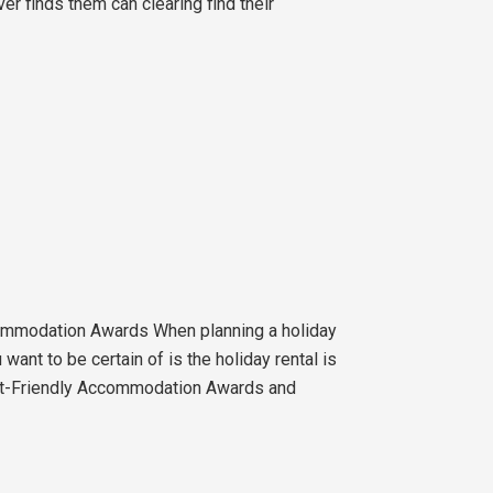
er finds them can clearing find their
ommodation Awards When planning a holiday
want to be certain of is the holiday rental is
Pet-Friendly Accommodation Awards and