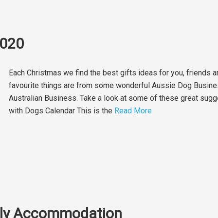
2020
Each Christmas we find the best gifts ideas for you, friends a
favourite things are from some wonderful Aussie Dog Busine
Australian Business. Take a look at some of these great sug
with Dogs Calendar This is the
Read More
ndly Accommodation