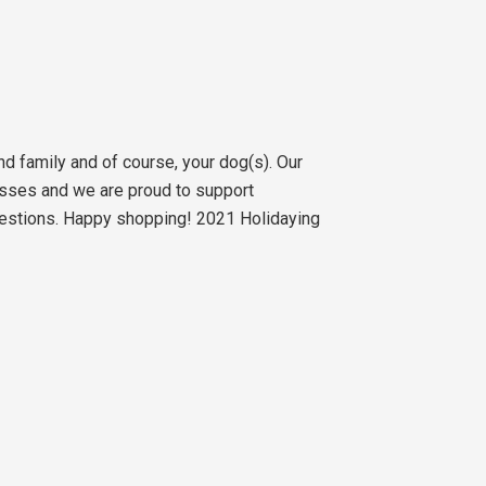
nd family and of course, your dog(s). Our
sses and we are proud to support
gestions. Happy shopping! 2021 Holidaying