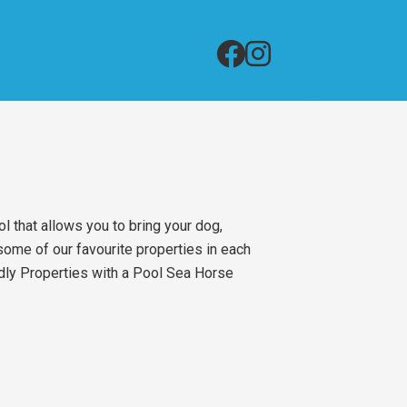
l that allows you to bring your dog,
ome of our favourite properties in each
ndly Properties with a Pool Sea Horse