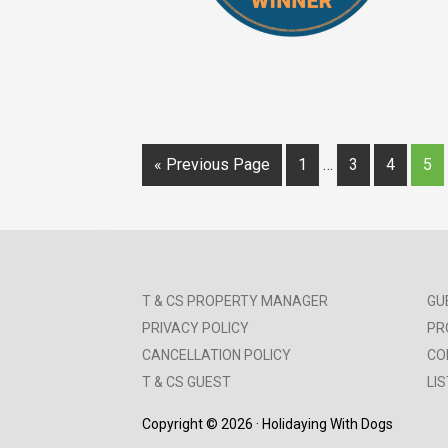
« Previous Page
1
…
3
4
5
T & CS PROPERTY MANAGER
GU
PRIVACY POLICY
PR
CANCELLATION POLICY
CO
T & CS GUEST
LI
Copyright © 2026 · Holidaying With Dogs