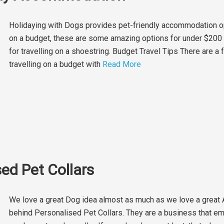
Holidaying with Dogs provides pet-friendly accommodation opt
on a budget, these are some amazing options for under $200 p
for travelling on a shoestring. Budget Travel Tips There are a
travelling on a budget with
Read More
ed Pet Collars
We love a great Dog idea almost as much as we love a great
behind ​Personalised Pet Collars​. They are a business that 