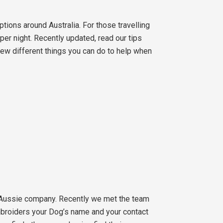
ions around Australia. For those travelling
er night. Recently updated, read our tips
 few different things you can do to help when
 Aussie company. Recently we met the team
embroiders your Dog’s name and your contact