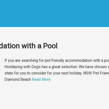
ation with a Pool
If you are searching for pet friendly accommodation with a poo
Holidaying with Dogs has a great selection. We have chosen s
state for you to consider for your next holiday. NSW Pet Frie
Diamond Beach
Read More