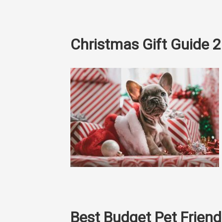
Christmas Gift Guide 
Best Budget Pet Frie