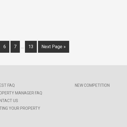
6
7
…
13
Next Page »
EST FAQ
NEW COMPETITION
OPERTY MANAGER FAQ
NTACT US
STING YOUR PROPERTY