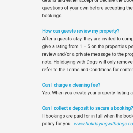
details and either accept or decline the boo
questions of your own before accepting the 
bookings.
How can guests review my property?
After a guests stay, they are invited to co
give a rating from 1 – 5 on the properties p
review and/or a private message to the prop
note: Holidaying with Dogs will only remove a 
refer to the Terms and Conditions for conte
Can I charge a cleaning fee?
Yes. When you create your property listing a
Can I collect a deposit to secure a booking?
ll bookings are paid for in full when the boo
policy for you.
www.holidayingwithdogs.co