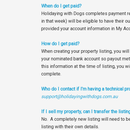
When do I get paid?
Holidaying with Dogs completes payment re
in that week) will be eligible to have thei
provided your account information in My Acc
How do I get paid?
When creating your property listing, you wil
your nominated bank account so payout meth
this information at the time of listing, you
complete.
Who do I contact if I’m having a technical p
support@holidayingwithdogs.com.au
If I sell my property, can I transfer the lis
No. A completely new listing will need to b
listing with their own details.