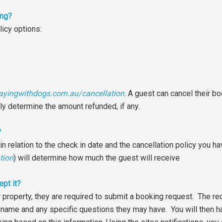
ing?
licy options:
ayingwithdogs.com.au/cancellation
. A guest can cancel their b
lly determine the amount refunded, if any.
?
relation to the check in date and the cancellation policy you ha
tion
) will determine how much the guest will receive
ept it?
r property, they are required to submit a booking request. The re
name and any specific questions they may have. You will then ha