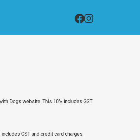
g with Dogs website. This 10% includes GST
includes GST and credit card charges.