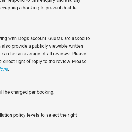
 can respond to this enquiry and ask any
accepting a booking to prevent double
aying with Dogs account. Guests are asked to
n also provide a publicly viewable written
 card as an average of all reviews. Please
o direct right of reply to the review. Please
ions
.
ill be charged per booking.
ation policy levels to select the right