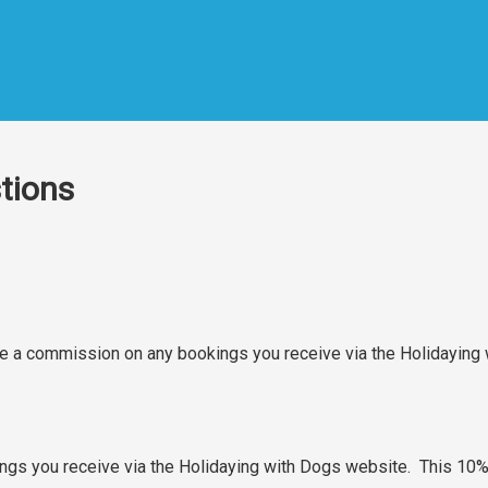
tions
rge a commission on any bookings you receive via the Holidayin
gs you receive via the Holidaying with Dogs website. This 10% 