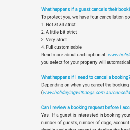
What happens if a guest cancels their book
To protect you, we have four cancellation po
1. Not at all strict
2. A little bit strict
3. Very strict
4. Full customisable
Read more about each option at
www.holid
you select for your property will automatica
What happens if I need to cancel a booking
Depending on when you cancel the booking in 
(
www.holidayingwithdogs.com.au/cancella
Can I review a booking request before I acc
Yes. If a guest is interested in booking you
number of guests, number of dogs, account 