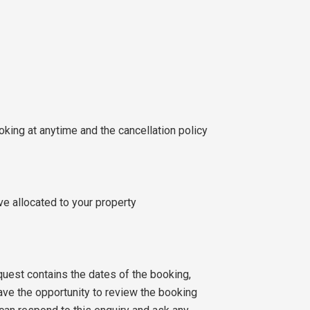
ooking at anytime and the cancellation policy
ve allocated to your property
quest contains the dates of the booking,
ve the opportunity to review the booking