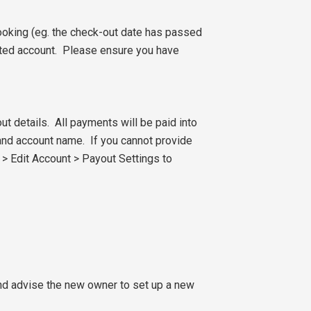
oking (eg. the check-out date has passed
nated account. Please ensure you have
ut details. All payments will be paid into
and account name. If you cannot provide
t > Edit Account > Payout Settings to
and advise the new owner to set up a new