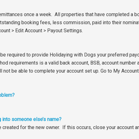
mittances once a week. All properties that have completed a bo
r outstanding booking fees, less commission, paid into their nomi
ount > Edit Account > Payout Settings.
l be required to provide Holidaying with Dogs your preferred payo
od requirements is a valid back account, BSB, account number 
 will not be able to complete your account set up. Go to My Accoun
roblem?
ting into someone else’s name?
e created for the new owner. If this occurs, close your account 