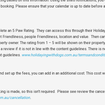
king based on this information. Using the sites notifications, you
booking. Please ensure that your calendar is up to date before 
mplete an 5 Paw Rating. They can access this through their Holid
et Friendliness, people Friendliness, location and value. Then ca
erty owner. The rating from 1 – 5 will be shown on their property
review if it is not in line with the content guidelines. There is n
nt guidelines.
www.holidayingwithdogs.com.au/termsandcondit
nd set up the fees, you can add in an additional cost. This cost w
king is made, so this isn’t required. Please see review the cancell
m.au/cancellation
.