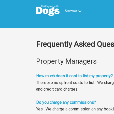
keyboard_arrow_down
Browse
Frequently Asked Ques
Property Managers
How much does it cost to list my property?
There are no upfront costs to list. We cha
and credit card charges.
Do you charge any commissions?
Yes. We charge a commission on any bookin