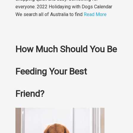
everyone. 2022 Holidaying with Dogs Calendar
We search all of Australia to find
Read More
How Much Should You Be
Feeding Your Best
Friend?