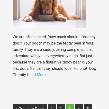
We are often asked, “how much should I feed my
dog?” Your pooch may be the teddy bear in your
family. They are a cuddly, caring companion that
adventure with you everywhere you go. But just
because they are a figurative teddy bear in your
life, doesn’t mean they should look like one! Dog
Obesity
Read More
« Previous Page
1
2
3
4
5
…