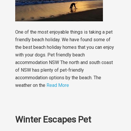
One of the most enjoyable things is taking a pet
friendly beach holiday. We have found some of
the best beach holiday homes that you can enjoy
with your dogs. Pet friendly beach
accommodation NSW The north and south coast
of NSW has plenty of pet-friendly
accommodation options by the beach. The
weather on the
Read More
Winter Escapes Pet