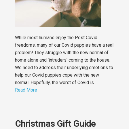
While most humans enjoy the Post Covid
freedoms, many of our Covid puppies have a real
problem! They struggle with the new normal of
home alone and ‘intruders’ coming to the house.
We need to address their underlying emotions to
help our Covid puppies cope with the new
normal. Hopefully, the worst of Covid is
Read More
Christmas Gift Guide