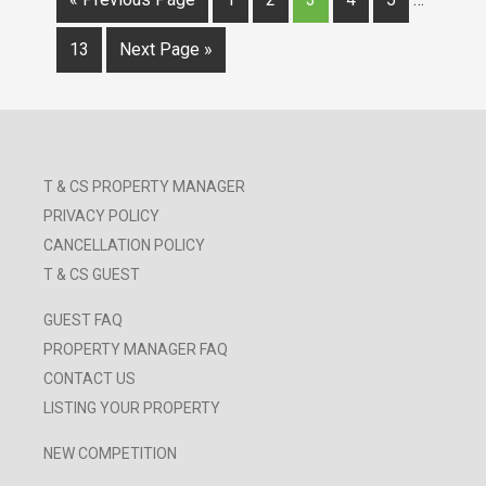
13
Next Page »
T & CS PROPERTY MANAGER
PRIVACY POLICY
CANCELLATION POLICY
T & CS GUEST
GUEST FAQ
PROPERTY MANAGER FAQ
CONTACT US
LISTING YOUR PROPERTY
NEW COMPETITION