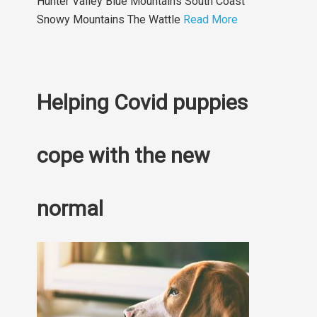
Hunter Valley Blue Mountains South Coast
Snowy Mountains The Wattle
Read More
Helping Covid puppies
cope with the new
normal