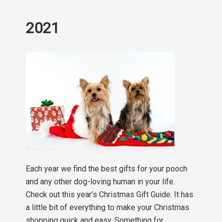
2021
Each year we find the best gifts for your pooch
and any other dog-loving human in your life.
Check out this year’s Christmas Gift Guide. It has
a little bit of everything to make your Christmas
shopping quick and easy. Something for