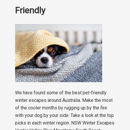
Friendly
We have found some of the best pet-friendly
winter escapes around Australia. Make the most
of the cooler months by rugging up by the fire
with your dog by your side. Take a look at the top
picks in each winter region. NSW Winter Escapes