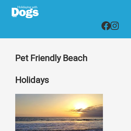
Pet Friendly Beach
Holidays