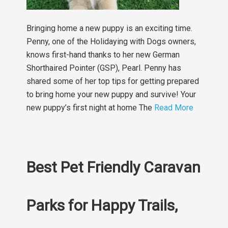
Bringing home a new puppy is an exciting time.
Penny, one of the Holidaying with Dogs owners,
knows first-hand thanks to her new German
Shorthaired Pointer (GSP), Pearl. Penny has
shared some of her top tips for getting prepared
to bring home your new puppy and survive! Your
new puppy’s first night at home The
Read More
Best Pet Friendly Caravan
Parks for Happy Trails,