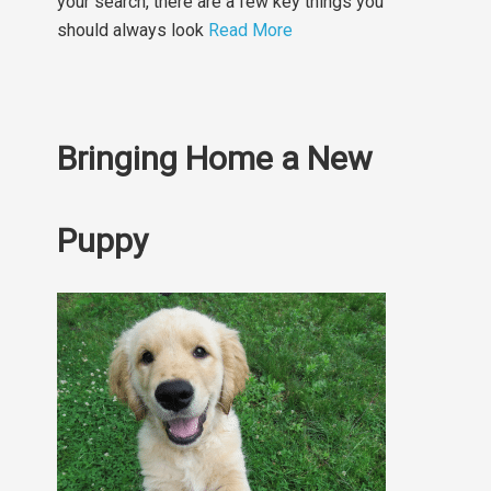
your search, there are a few key things you
should always look
Read More
Bringing Home a New
Puppy