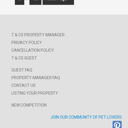
T & CS PROPERTY MANAGER
PRIVACY POLICY
CANCELLATION POLICY
T & CS GUEST
GUEST FAQ
PROPERTY MANAGER FAQ
CONTACT US
LISTING YOUR PROPERTY
NEW COMPETITION
JOIN OUR COMMUNITY OF PET LOVERS