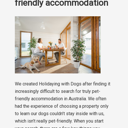
friendly accommodation
We created Holidaying with Dogs after finding it
increasingly difficult to search for truly pet-
friendly accommodation in Australia. We often
had the experience of choosing a property only
to learn our dogs couldn’t stay inside with us,
which isn’t really pet-friendly. When you start