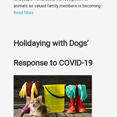
animals as valued family members is becoming
Read More
Holidaying with Dogs’
Response to COVID-19