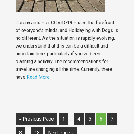
Coronavirus – or COVID-19 – is at the forefront
of everyone’s minds, and Holidaying with Dogs is
no different. As the situation is rapidly evolving,
we understand that this can be a difficult and
uncertain time, particularly if you’ve been
planning a holiday. The recommendations for
travel are changing all the time. Currently, there
have
Read More
« Previous Page
1
…
4
5
6
7
8
…
13
Next Page »