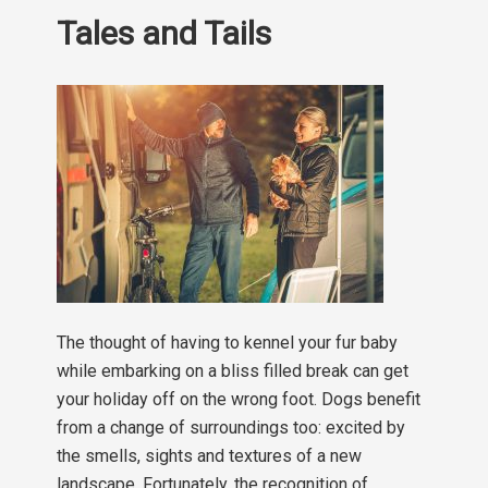
Tales and Tails
The thought of having to kennel your fur baby
while embarking on a bliss filled break can get
your holiday off on the wrong foot. Dogs benefit
from a change of surroundings too: excited by
the smells, sights and textures of a new
landscape. Fortunately, the recognition of