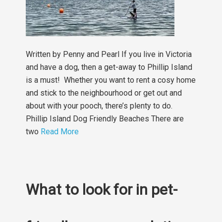
Written by Penny and Pearl If you live in Victoria
and have a dog, then a get-away to Phillip Island
is a must! Whether you want to rent a cosy home
and stick to the neighbourhood or get out and
about with your pooch, there’s plenty to do.
Phillip Island Dog Friendly Beaches There are
two
Read More
What to look for in pet-