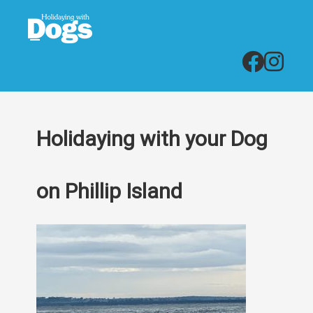
Holidaying with your Dog
on Phillip Island