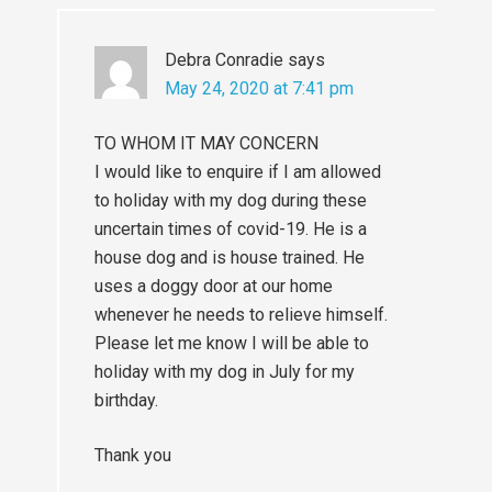
Debra Conradie
says
May 24, 2020 at 7:41 pm
TO WHOM IT MAY CONCERN
I would like to enquire if I am allowed
to holiday with my dog during these
uncertain times of covid-19. He is a
house dog and is house trained. He
uses a doggy door at our home
whenever he needs to relieve himself.
Please let me know I will be able to
holiday with my dog in July for my
birthday.
Thank you