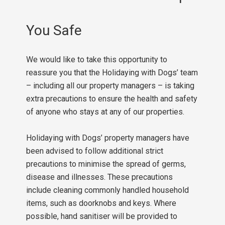
You Safe
We would like to take this opportunity to
reassure you that the Holidaying with Dogs’ team
– including all our property managers – is taking
extra precautions to ensure the health and safety
of anyone who stays at any of our properties.
Holidaying with Dogs’ property managers have
been advised to follow additional strict
precautions to minimise the spread of germs,
disease and illnesses. These precautions
include cleaning commonly handled household
items, such as doorknobs and keys. Where
possible, hand sanitiser will be provided to