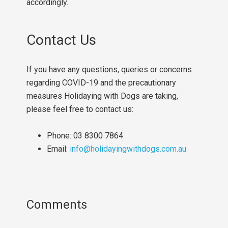
accordingly.
Contact Us
If you have any questions, queries or concerns
regarding COVID-19 and the precautionary
measures Holidaying with Dogs are taking,
please feel free to contact us:
Phone: 03 8300 7864
Email:
info@holidayingwithdogs.com.au
Comments