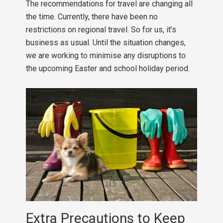
The recommendations for travel are changing all
the time. Currently, there have been no
restrictions on regional travel. So for us, it’s
business as usual. Until the situation changes,
we are working to minimise any disruptions to
the upcoming Easter and school holiday period.
Extra Precautions to Keep