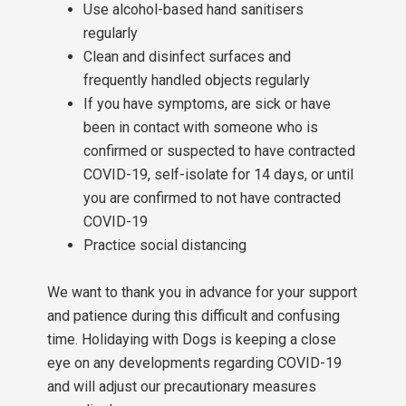
Use alcohol-based hand sanitisers
regularly
Clean and disinfect surfaces and
frequently handled objects regularly
If you have symptoms, are sick or have
been in contact with someone who is
confirmed or suspected to have contracted
COVID-19, self-isolate for 14 days, or until
you are confirmed to not have contracted
COVID-19
Practice social distancing
We want to thank you in advance for your support
and patience during this difficult and confusing
time. Holidaying with Dogs is keeping a close
eye on any developments regarding COVID-19
and will adjust our precautionary measures