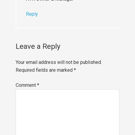
Reply
Leave a Reply
Your email address will not be published.
Required fields are marked
*
Comment
*