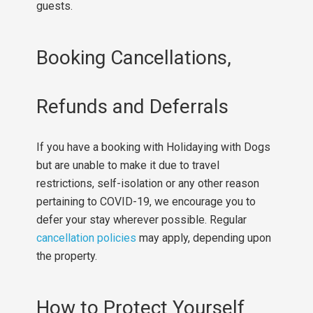
guests.
Booking Cancellations,
Refunds and Deferrals
If you have a booking with Holidaying with Dogs
but are unable to make it due to travel
restrictions, self-isolation or any other reason
pertaining to COVID-19, we encourage you to
defer your stay wherever possible. Regular
cancellation policies
may apply, depending upon
the property.
How to Protect Yourself