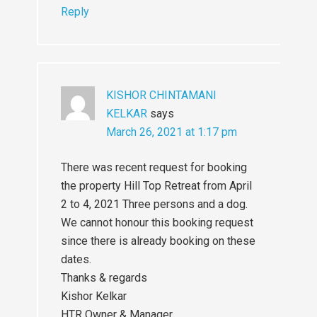
Reply
KISHOR CHINTAMANI
KELKAR
says
March 26, 2021 at 1:17 pm
There was recent request for booking
the property Hill Top Retreat from April
2 to 4, 2021 Three persons and a dog.
We cannot honour this booking request
since there is already booking on these
dates.
Thanks & regards
Kishor Kelkar
HTR Owner & Manager