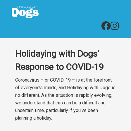
Holidaying with Dogs’
Response to COVID-19
Coronavirus – or COVID-19 – is at the forefront
of everyone’s minds, and Holidaying with Dogs is
no different. As the situation is rapidly evolving,
we understand that this can be a difficult and
uncertain time, particularly if you’ve been
planning a holiday.