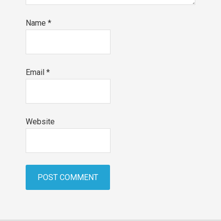
Name
*
Email
*
Website