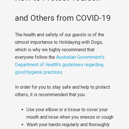
and Others from COVID-19
The health and safety of our guests is of the
utmost importance to Holidaying with Dogs,
which is why we highly recommend that
everyone follow the
Australian Government’s
Department of Health’s guidelines regarding
good hygiene practices
.
In order for you to stay safe and help to protect
others, it is recommended that you:
Use your elbow or a tissue to cover your
mouth and nose when you sneeze or cough
Wash your hands regularly and thoroughly