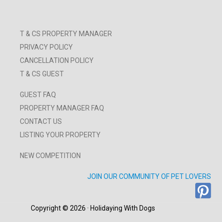
T & CS PROPERTY MANAGER
PRIVACY POLICY
CANCELLATION POLICY
T & CS GUEST
GUEST FAQ
PROPERTY MANAGER FAQ
CONTACT US
LISTING YOUR PROPERTY
NEW COMPETITION
JOIN OUR COMMUNITY OF PET LOVERS
Copyright © 2026 · Holidaying With Dogs