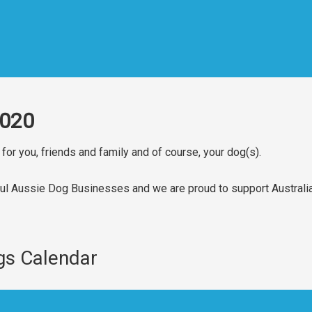
2020
for you, friends and family and of course, your dog(s).
ul Aussie Dog Businesses and we are proud to support Australi
gs Calendar