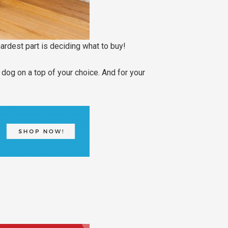
hardest part is deciding what to buy!
dog on a top of your choice. And for your