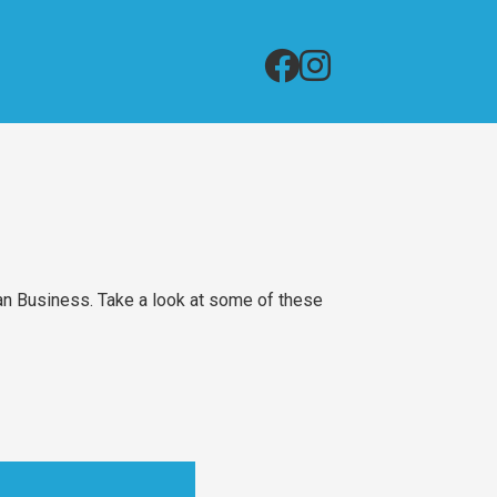
an Business. Take a look at some of these