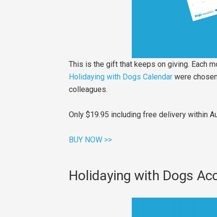
This is the gift that keeps on giving. Each 
Holidaying with Dogs Calendar
were chosen f
colleagues.
Only $19.95 including free delivery within A
BUY NOW >>
Holidaying with Dogs A