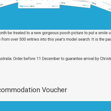
month be treated to a new gorgeous pooch picture to put a smile o
rom over 500 entries into this year’s model search. It is the paw
ustralia. Order before 11 December to guarantee arrival by Chris
ccommodation Voucher