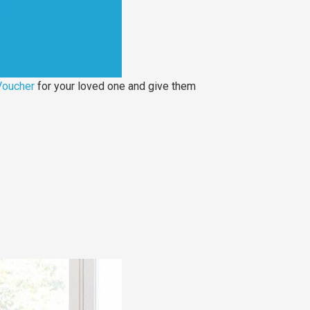
Voucher
for your loved one and give them