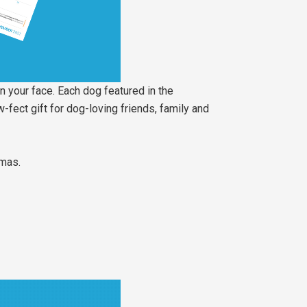
n your face. Each dog featured in the
-fect gift for dog-loving friends, family and
tmas.