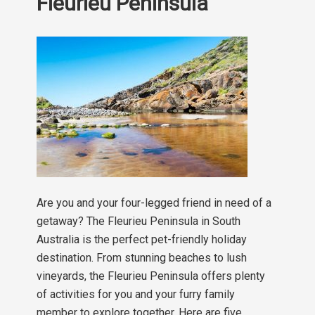
Fleurieu Peninsula
Are you and your four-legged friend in need of a
getaway? The Fleurieu Peninsula in South
Australia is the perfect pet-friendly holiday
destination. From stunning beaches to lush
vineyards, the Fleurieu Peninsula offers plenty
of activities for you and your furry family
member to explore together. Here are five