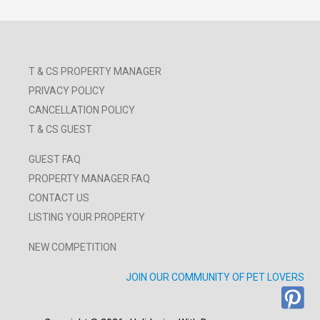
T & CS PROPERTY MANAGER
PRIVACY POLICY
CANCELLATION POLICY
T & CS GUEST
GUEST FAQ
PROPERTY MANAGER FAQ
CONTACT US
LISTING YOUR PROPERTY
NEW COMPETITION
JOIN OUR COMMUNITY OF PET LOVERS