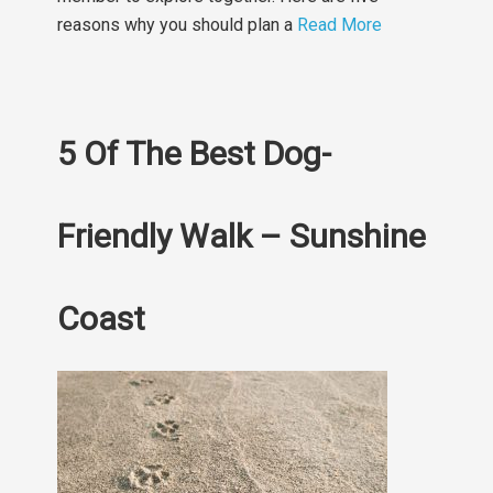
reasons why you should plan a
Read More
5 Of The Best Dog-
Friendly Walk – Sunshine
Coast