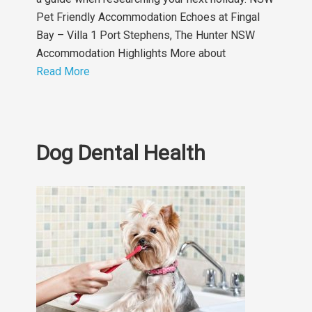
Pet Friendly Accommodation Echoes at Fingal
Bay – Villa 1 Port Stephens, The Hunter NSW
Accommodation Highlights More about
Read More
Dog Dental Health