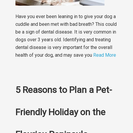
Have you ever been leaning in to give your dog a
cuddle and been met with bad breath? This could
be a sign of dental disease. It is very common in
dogs over 3 years old. Identifying and treating
dental disease is very important for the overall
health of your dog, and may save you
Read More
5 Reasons to Plan a Pet-
Friendly Holiday on the