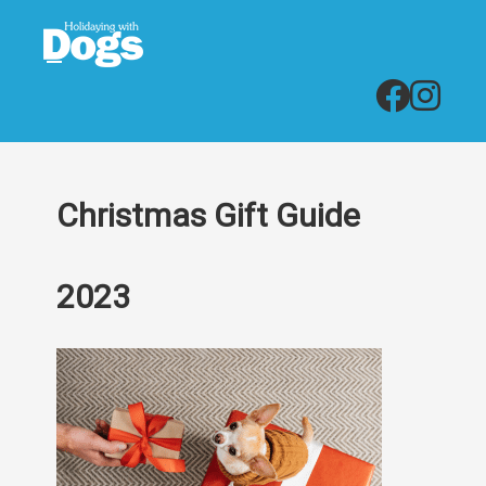
Christmas Gift Guide
2023