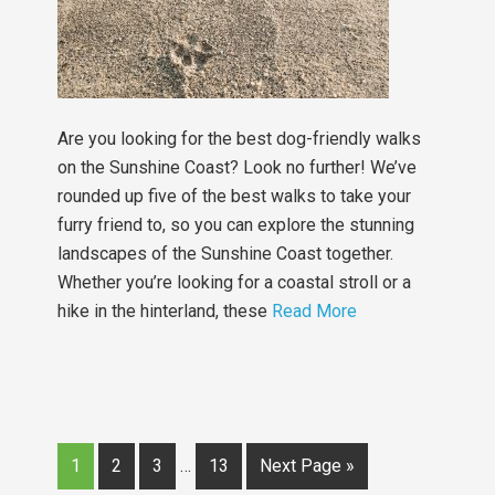
Are you looking for the best dog-friendly walks
on the Sunshine Coast? Look no further! We’ve
rounded up five of the best walks to take your
furry friend to, so you can explore the stunning
landscapes of the Sunshine Coast together.
Whether you’re looking for a coastal stroll or a
hike in the hinterland, these
Read More
1
2
3
…
13
Next Page »