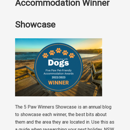
Accommodation Winner
Showcase
The 5 Paw Winners Showcase is an annual blog
to showcase each winner, the best bits about
them and the area they are located in. Use this as
a guide when researching your next holiday. NSW