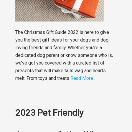
The Christmas Gift Guide 2022 is here to give
you the best gift ideas for your dogs and dog-
loving friends and family. Whether you’re a
dedicated dog parent or know someone who is,
we’ve got you covered with a curated list of
presents that will make tails wag and hearts
melt. From toys and treats
Read More
2023 Pet Friendly