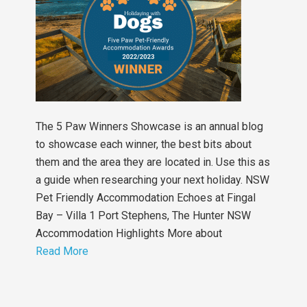
The 5 Paw Winners Showcase is an annual blog
to showcase each winner, the best bits about
them and the area they are located in. Use this as
a guide when researching your next holiday. NSW
Pet Friendly Accommodation Echoes at Fingal
Bay – Villa 1 Port Stephens, The Hunter NSW
Accommodation Highlights More about
Read More