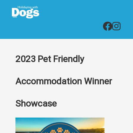
2023 Pet Friendly
Accommodation Winner
Showcase