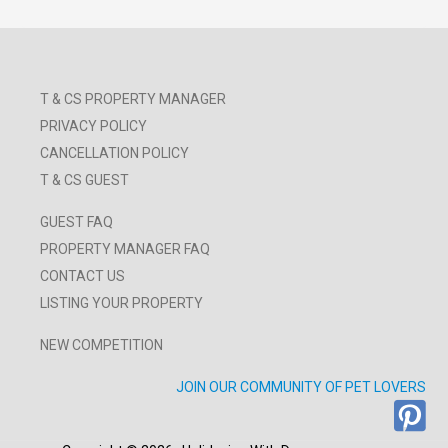
T & CS PROPERTY MANAGER
PRIVACY POLICY
CANCELLATION POLICY
T & CS GUEST
GUEST FAQ
PROPERTY MANAGER FAQ
CONTACT US
LISTING YOUR PROPERTY
NEW COMPETITION
JOIN OUR COMMUNITY OF PET LOVERS