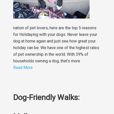
nation of pet lovers, here are the top 5 reasons
for Holidaying with your dogs. Never leave your
dog at home again and just see how great your
holiday can be. We have one of the highest rates
of pet ownership in the world. With 39% of
households owning a dog, that’s more
Read More
Dog-Friendly Walks: