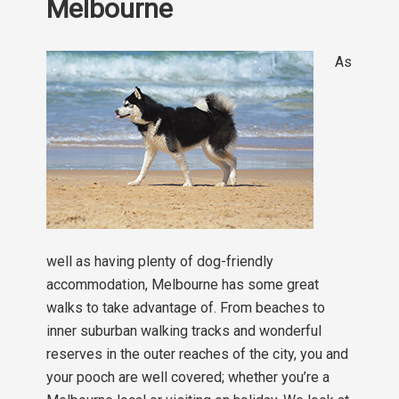
Melbourne
As
well as having plenty of dog-friendly
accommodation, Melbourne has some great
walks to take advantage of. From beaches to
inner suburban walking tracks and wonderful
reserves in the outer reaches of the city, you and
your pooch are well covered; whether you’re a