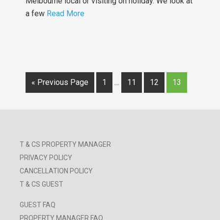
Melbourne local or visiting on holiday. We look at
a few
Read More
« Previous Page
1
…
11
12
13
T & CS PROPERTY MANAGER
PRIVACY POLICY
CANCELLATION POLICY
T & CS GUEST
GUEST FAQ
PROPERTY MANAGER FAQ