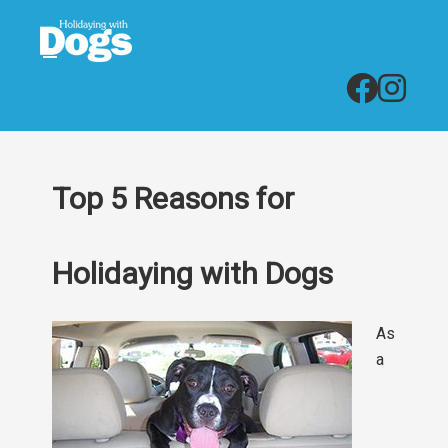
Top 5 Reasons for
Holidaying with Dogs
As
a