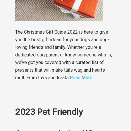
The Christmas Gift Guide 2022 is here to give
you the best gift ideas for your dogs and dog-
loving friends and family. Whether you’re a
dedicated dog parent or know someone who is,
we’ve got you covered with a curated list of
presents that will make tails wag and hearts
melt. From toys and treats
Read More
2023 Pet Friendly