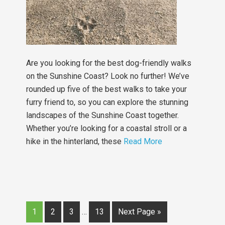
Are you looking for the best dog-friendly walks
on the Sunshine Coast? Look no further! We’ve
rounded up five of the best walks to take your
furry friend to, so you can explore the stunning
landscapes of the Sunshine Coast together.
Whether you’re looking for a coastal stroll or a
hike in the hinterland, these
Read More
1
2
3
…
13
Next Page »