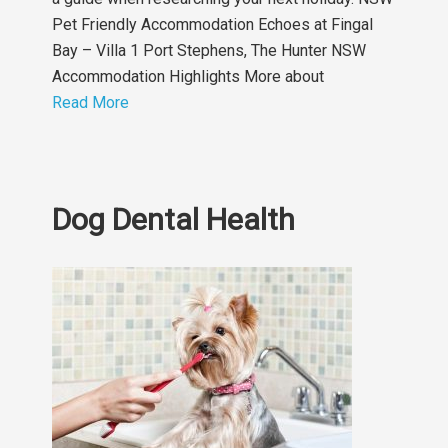
Pet Friendly Accommodation Echoes at Fingal
Bay – Villa 1 Port Stephens, The Hunter NSW
Accommodation Highlights More about
Read More
Dog Dental Health