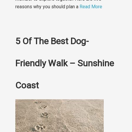
reasons why you should plan a
Read More
5 Of The Best Dog-
Friendly Walk – Sunshine
Coast