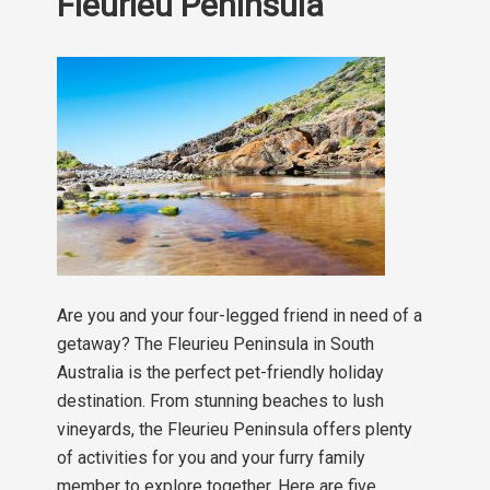
Fleurieu Peninsula
Are you and your four-legged friend in need of a
getaway? The Fleurieu Peninsula in South
Australia is the perfect pet-friendly holiday
destination. From stunning beaches to lush
vineyards, the Fleurieu Peninsula offers plenty
of activities for you and your furry family
member to explore together. Here are five