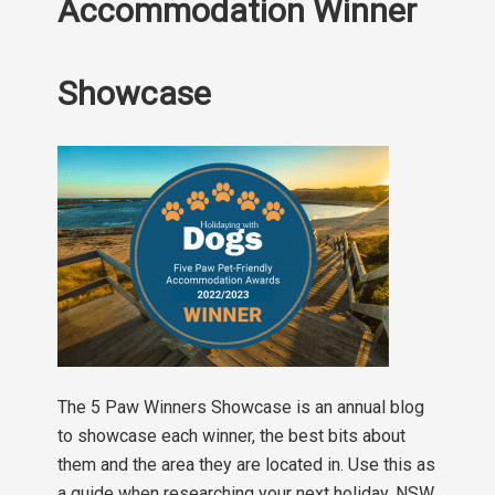
Accommodation Winner
Showcase
The 5 Paw Winners Showcase is an annual blog
to showcase each winner, the best bits about
them and the area they are located in. Use this as
a guide when researching your next holiday. NSW