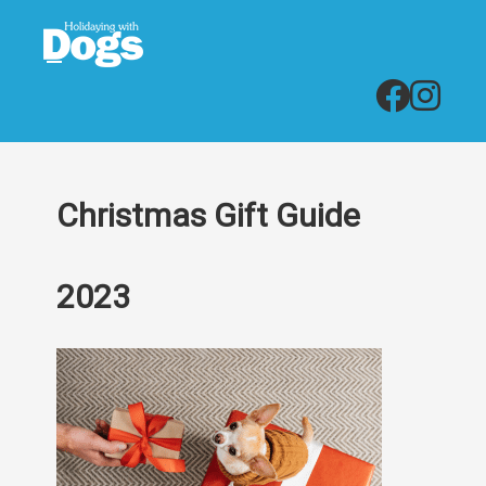
Christmas Gift Guide
2023