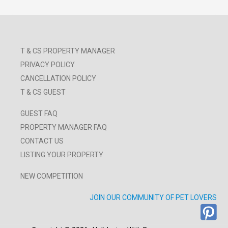
T & CS PROPERTY MANAGER
PRIVACY POLICY
CANCELLATION POLICY
T & CS GUEST
GUEST FAQ
PROPERTY MANAGER FAQ
CONTACT US
LISTING YOUR PROPERTY
NEW COMPETITION
JOIN OUR COMMUNITY OF PET LOVERS