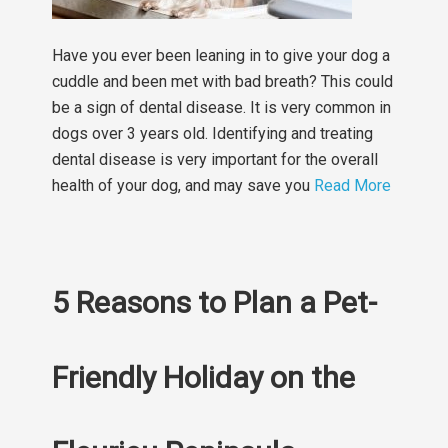
Have you ever been leaning in to give your dog a
cuddle and been met with bad breath? This could
be a sign of dental disease. It is very common in
dogs over 3 years old. Identifying and treating
dental disease is very important for the overall
health of your dog, and may save you
Read More
5 Reasons to Plan a Pet-
Friendly Holiday on the