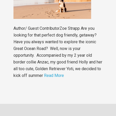
Author/ Guest ContributorZoe Strapp Are you
looking for that perfect dog friendly, getaway?
Have you always wanted to explore the iconic
Great Ocean Road? Well, now is your
opportunity. Accompanied by my 2 year old
border collie Anzac, my good friend Holly and her
all too cute, Golden Retriever Yoti, we decided to
kick off summer
Read More