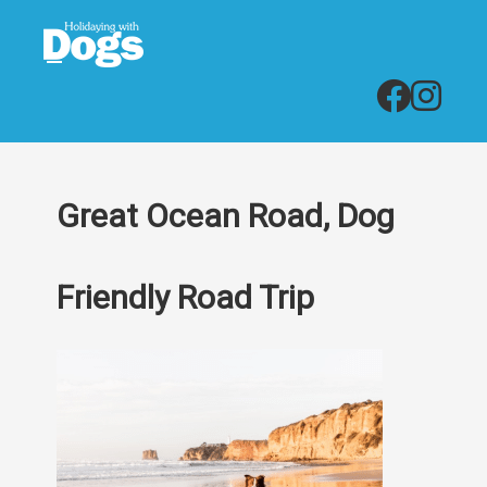
Great Ocean Road, Dog
Friendly Road Trip