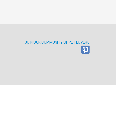
JOIN OUR COMMUNITY OF PET LOVERS