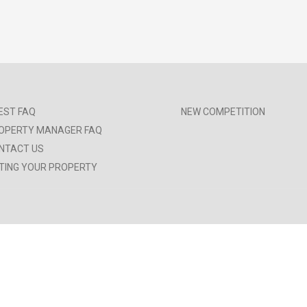
EST FAQ
NEW COMPETITION
OPERTY MANAGER FAQ
NTACT US
STING YOUR PROPERTY