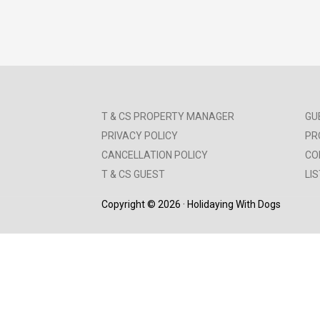
T & CS PROPERTY MANAGER
GU
PRIVACY POLICY
PR
CANCELLATION POLICY
CO
T & CS GUEST
LI
Copyright © 2026 · Holidaying With Dogs