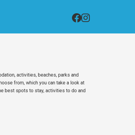
ation, activities, beaches, parks and
choose from, which you can take a look at
 best spots to stay, activities to do and