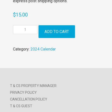
express post shipping options.
$
15.00
2024
ADD TO CART
Holidaying
with
Dogs
Category:
2024 Calendar
Calendar
quantity
T & CS PROPERTY MANAGER
PRIVACY POLICY
CANCELLATION POLICY
T & CS GUEST