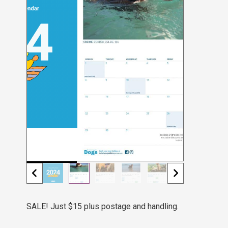
SALE! Just $15 plus postage and handling.