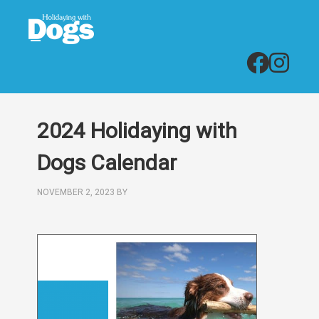
2024 Holidaying with
Dogs Calendar
NOVEMBER 2, 2023
BY