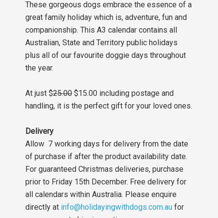
These gorgeous dogs embrace the essence of a
great family holiday which is, adventure, fun and
companionship. This A3 calendar contains all
Australian, State and Territory public holidays
plus all of our favourite doggie days throughout
the year.
At just $
25.00
$15.00 including postage and
handling, it is the perfect gift for your loved ones.
Delivery
Allow 7 working days for delivery from the date
of purchase if after the product availability date.
For guaranteed Christmas deliveries, purchase
prior to Friday 15th December. Free delivery for
all calendars within Australia. Please enquire
directly at
info@holidayingwithdogs.com.au
for