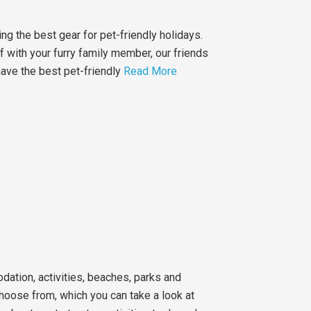
ing the best gear for pet-friendly holidays.
ff with your furry family member, our friends
have the best pet-friendly
Read More
ation, activities, beaches, parks and
choose from, which you can take a look at