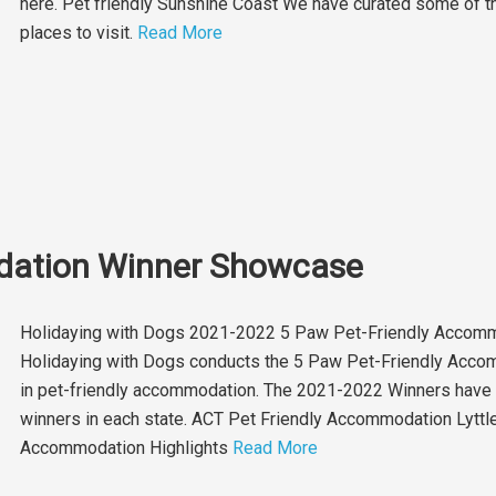
here. Pet friendly Sunshine Coast We have curated some of the
places to visit.
Read More
dation Winner Showcase
Holidaying with Dogs 2021-2022 5 Paw Pet-Friendly Accomm
Holidaying with Dogs conducts the 5 Paw Pet-Friendly Acco
in pet-friendly accommodation. The 2021-2022 Winners have 
winners in each state. ACT Pet Friendly Accommodation Lytt
Accommodation Highlights
Read More