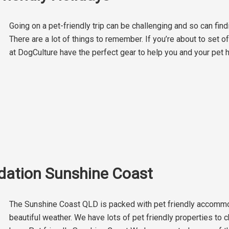
Going on a pet-friendly trip can be challenging and so can find
There are a lot of things to remember. If you’re about to set o
at DogCulture have the perfect gear to help you and your pet 
dation Sunshine Coast
The Sunshine Coast QLD is packed with pet friendly accommod
beautiful weather. We have lots of pet friendly properties to 