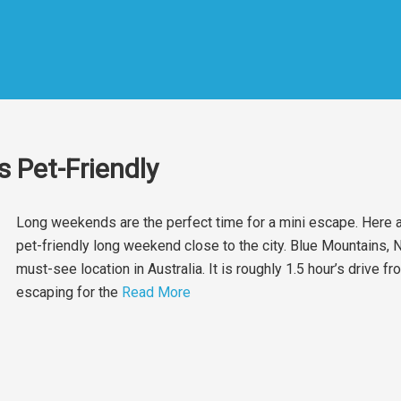
 Pet-Friendly
Long weekends are the perfect time for a mini escape. Here
pet-friendly long weekend close to the city. Blue Mountains,
must-see location in Australia. It is roughly 1.5 hour’s drive 
escaping for the
Read More