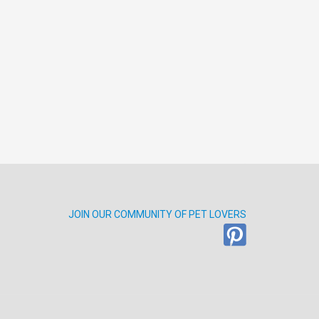
JOIN OUR COMMUNITY OF PET LOVERS