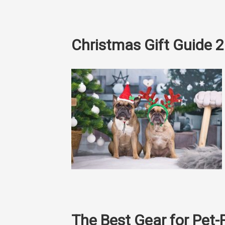
Christmas Gift Guide 
The Best Gear for Pet-