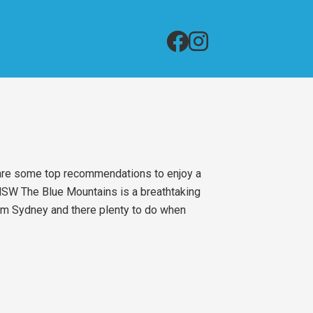
 are some top recommendations to enjoy a
 NSW The Blue Mountains is a breathtaking
from Sydney and there plenty to do when