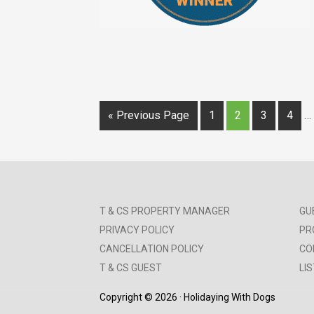
« Previous Page
1
2
3
4
…
T & CS PROPERTY MANAGER
GU
PRIVACY POLICY
PR
CANCELLATION POLICY
CO
T & CS GUEST
LI
Copyright © 2026 · Holidaying With Dogs