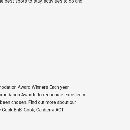
 best spots to stay, activities to do and
odation Award Winners Each year
mmodation Awards to recognise excellence
been chosen. Find out more about our
le Cook BnB: Cook, Canberra ACT