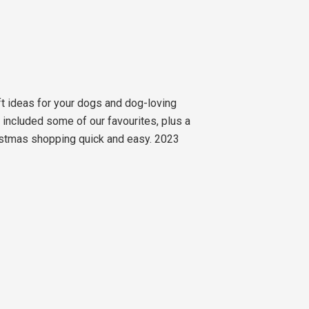
ft ideas for your dogs and dog-loving
e included some of our favourites, plus a
hristmas shopping quick and easy. 2023