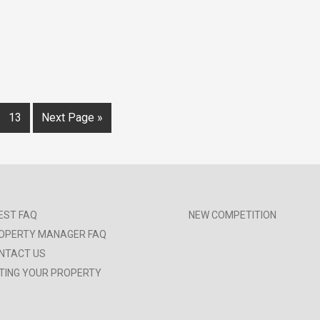
13
Next Page »
EST FAQ
NEW COMPETITION
OPERTY MANAGER FAQ
NTACT US
STING YOUR PROPERTY