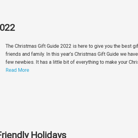
2022
The Christmas Gift Guide 2022 is here to give you the best gi
friends and family. In this year’s Christmas Gift Guide we hav
few newbies. It has a little bit of everything to make your C
Read More
Friendly Holidays