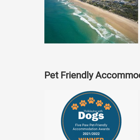
Pet Friendly Accommo