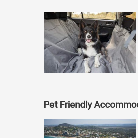
Pet Friendly Accommo