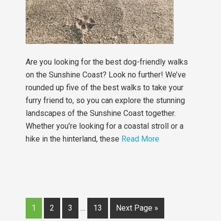
Are you looking for the best dog-friendly walks
on the Sunshine Coast? Look no further! We’ve
rounded up five of the best walks to take your
furry friend to, so you can explore the stunning
landscapes of the Sunshine Coast together.
Whether you’re looking for a coastal stroll or a
hike in the hinterland, these
Read More
1
2
3
…
13
Next Page »