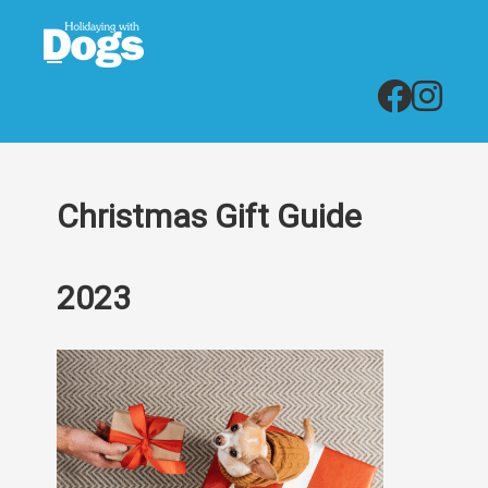
Christmas Gift Guide
2023