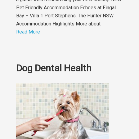
Pet Friendly Accommodation Echoes at Fingal
Bay – Villa 1 Port Stephens, The Hunter NSW
Accommodation Highlights More about
Read More
Dog Dental Health