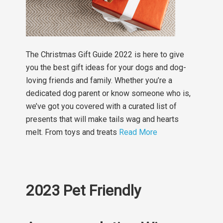
The Christmas Gift Guide 2022 is here to give
you the best gift ideas for your dogs and dog-
loving friends and family. Whether you’re a
dedicated dog parent or know someone who is,
we’ve got you covered with a curated list of
presents that will make tails wag and hearts
melt. From toys and treats
Read More
2023 Pet Friendly