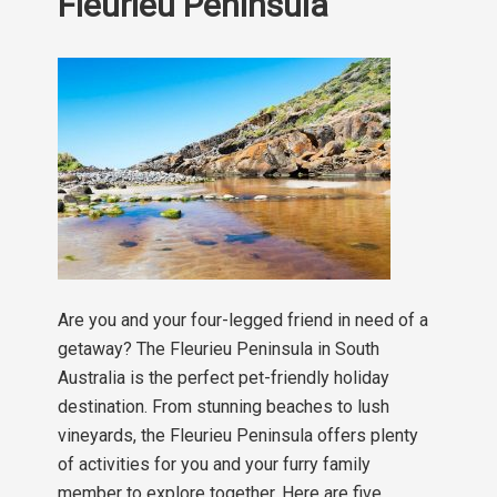
Fleurieu Peninsula
Are you and your four-legged friend in need of a
getaway? The Fleurieu Peninsula in South
Australia is the perfect pet-friendly holiday
destination. From stunning beaches to lush
vineyards, the Fleurieu Peninsula offers plenty
of activities for you and your furry family
member to explore together. Here are five