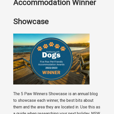
Accommodation Winner
Showcase
The 5 Paw Winners Showcase is an annual blog
to showcase each winner, the best bits about
them and the area they are located in. Use this as
a guide when researching your next holiday. NSW