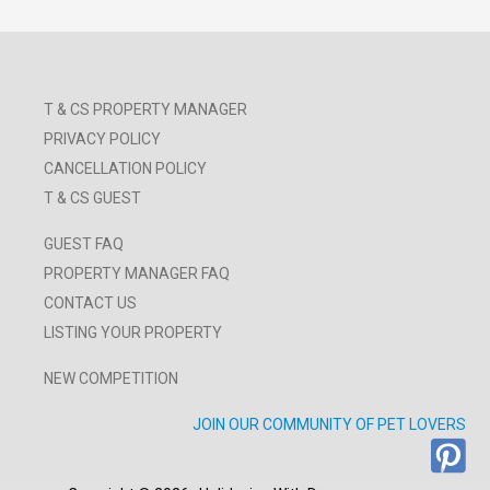
T & CS PROPERTY MANAGER
PRIVACY POLICY
CANCELLATION POLICY
T & CS GUEST
GUEST FAQ
PROPERTY MANAGER FAQ
CONTACT US
LISTING YOUR PROPERTY
NEW COMPETITION
JOIN OUR COMMUNITY OF PET LOVERS