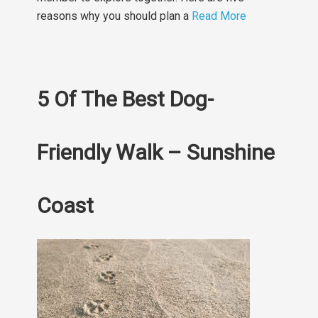
reasons why you should plan a
Read More
5 Of The Best Dog-
Friendly Walk – Sunshine
Coast