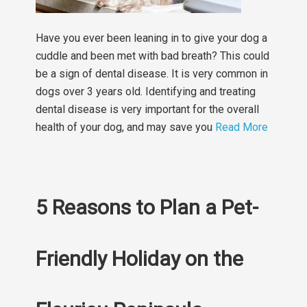
Have you ever been leaning in to give your dog a
cuddle and been met with bad breath? This could
be a sign of dental disease. It is very common in
dogs over 3 years old. Identifying and treating
dental disease is very important for the overall
health of your dog, and may save you
Read More
5 Reasons to Plan a Pet-
Friendly Holiday on the