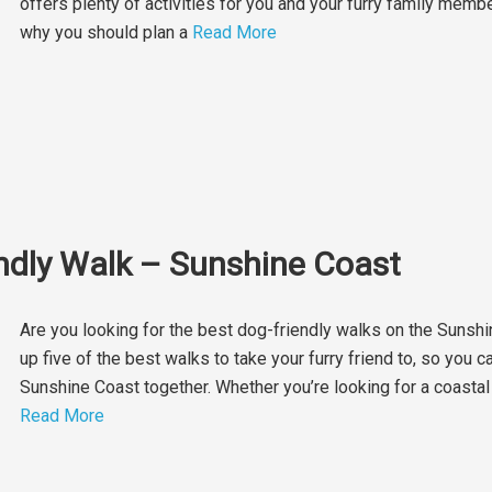
offers plenty of activities for you and your furry family memb
why you should plan a
Read More
endly Walk – Sunshine Coast
Are you looking for the best dog-friendly walks on the Sunsh
up five of the best walks to take your furry friend to, so you 
Sunshine Coast together. Whether you’re looking for a coastal st
Read More