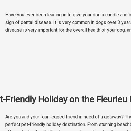
Have you ever been leaning in to give your dog a cuddle and 
sign of dental disease. It is very common in dogs over 3 years
disease is very important for the overall health of your dog,
t-Friendly Holiday on the Fleurieu
Are you and your four-legged friend in need of a getaway? The
perfect pet-friendly holiday destination. From stunning beache