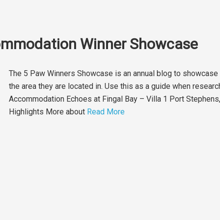
commodation Winner Showcase
The 5 Paw Winners Showcase is an annual blog to showcase e
the area they are located in. Use this as a guide when resear
Accommodation Echoes at Fingal Bay – Villa 1 Port Stephe
Highlights More about
Read More