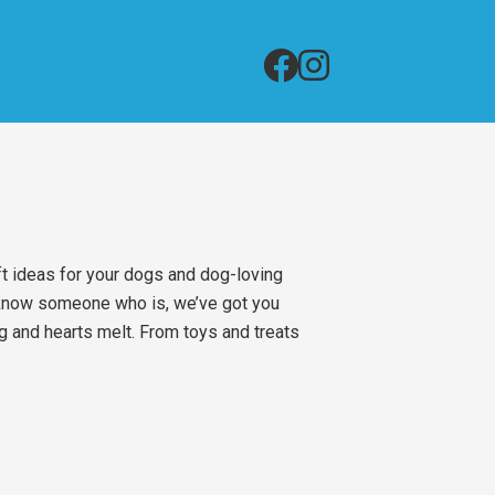
ft ideas for your dogs and dog-loving
r know someone who is, we’ve got you
ag and hearts melt. From toys and treats