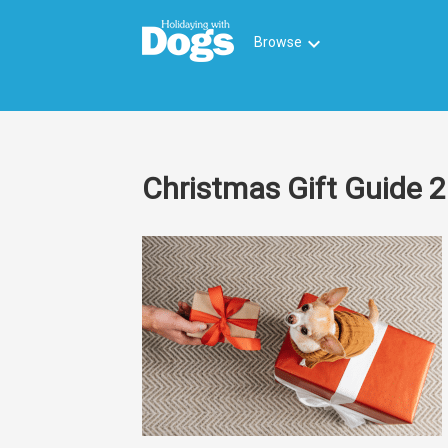
keyboard_arrow_down
Browse
Christmas Gift Guide 