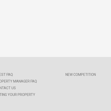
EST FAQ
NEW COMPETITION
OPERTY MANAGER FAQ
NTACT US
STING YOUR PROPERTY