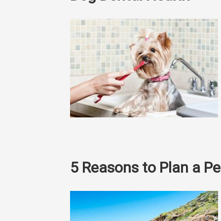
5 Reasons to Plan a Pe