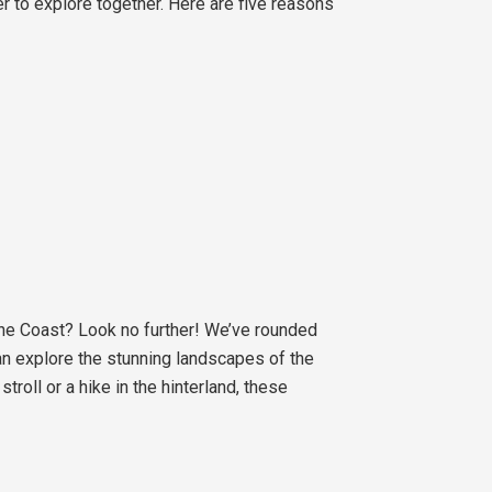
er to explore together. Here are five reasons
ine Coast? Look no further! We’ve rounded
can explore the stunning landscapes of the
roll or a hike in the hinterland, these