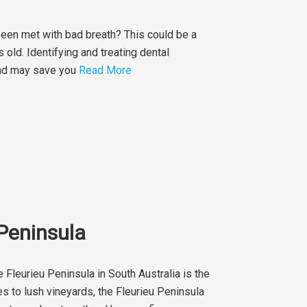
been met with bad breath? This could be a
 old. Identifying and treating dental
 and may save you
Read More
 Peninsula
 Fleurieu Peninsula in South Australia is the
s to lush vineyards, the Fleurieu Peninsula