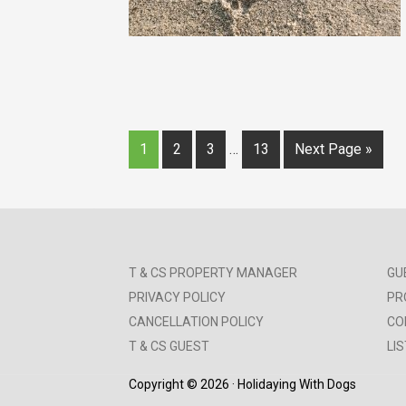
1
2
3
…
13
Next Page »
T & CS PROPERTY MANAGER
GU
PRIVACY POLICY
PR
CANCELLATION POLICY
CO
T & CS GUEST
LI
Copyright © 2026 · Holidaying With Dogs