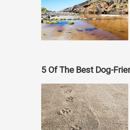
5 Of The Best Dog-Fri