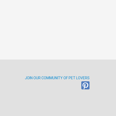
JOIN OUR COMMUNITY OF PET LOVERS