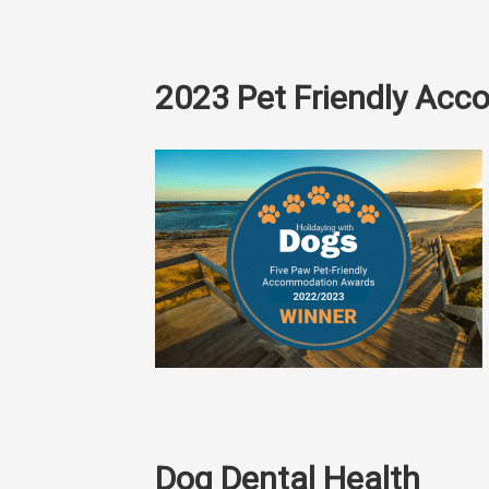
2023 Pet Friendly Ac
Dog Dental Health