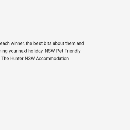
ach winner, the best bits about them and
ching your next holiday. NSW Pet Friendly
ns, The Hunter NSW Accommodation