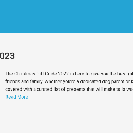
2023
The Christmas Gift Guide 2022 is here to give you the best gi
friends and family. Whether you’re a dedicated dog parent o
covered with a curated list of presents that will make tails w
Read More